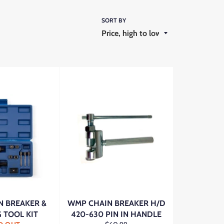
SORT BY
 BREAKER &
WMP CHAIN BREAKER H/D
G TOOL KIT
420-630 PIN IN HANDLE