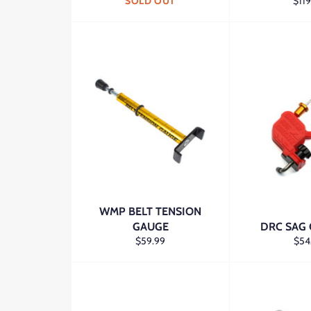
Regu
SOLD OUT
$119
pric
WMP BELT TENSION
GAUGE
DRC SAG
Regular
Regu
$59.99
$54
price
pric