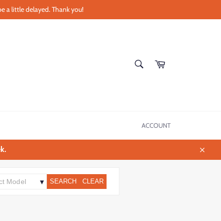
e a little delayed. Thank you!
SEARCH
Cart
Search
ACCOUNT
k.
Close