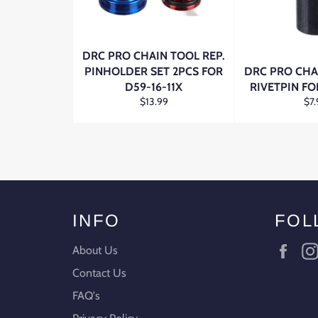
DRC PRO CHAIN TOOL REP.
PINHOLDER SET 2PCS FOR
DRC PRO CHA
D59-16-11X
RIVETPIN FO
Regular
Reg
$13.99
$7.
price
pri
INFO
FOL
Fac
About Us
Contact Us
FAQ's