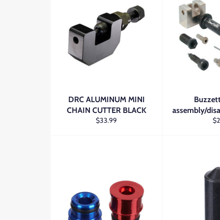
DRC ALUMINUM MINI
Buzzett
CHAIN CUTTER BLACK
assembly/dis
Regular
Re
$33.99
$
price
pr