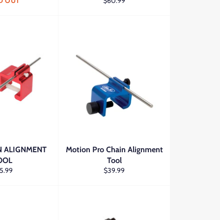
Regular
D OUT
$60.99
price
 ALIGNMENT
Motion Pro Chain Alignment
OOL
Tool
gular
Regular
5.99
$39.99
ce
price