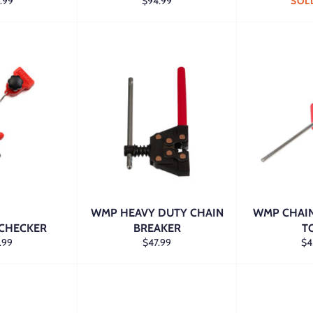
lar
Regular
.99
$94.99
SOL
e
price
WMP HEAVY DUTY CHAIN
WMP CHAIN
 CHECKER
BREAKER
T
lar
Regular
Re
.99
$47.99
$4
e
price
pri