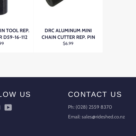
IN TOOL REP.
DRC ALUMINUM MINI
R D59-16-112
CHAIN CUTTER REP. PIN
ular
Regular
99
$6.99
ce
price
LOW US
CONTACT US
ebook
Instagram
YouTube
Ph: (028) 2559 8370
Email: sales@rideshed.co.nz