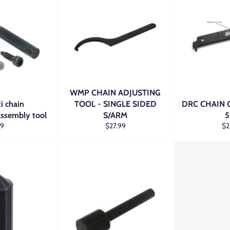
WMP CHAIN ADJUSTING
i chain
TOOL - SINGLE SIDED
DRC CHAIN 
assembly tool
S/ARM
5
gular
Regular
Re
29
$27.99
$2
ice
price
pri