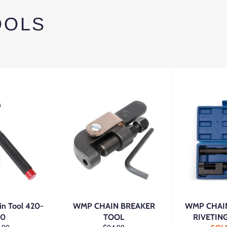
OOLS
in Tool 420-
WMP CHAIN BREAKER
WMP CHAIN
30
TOOL
RIVETIN