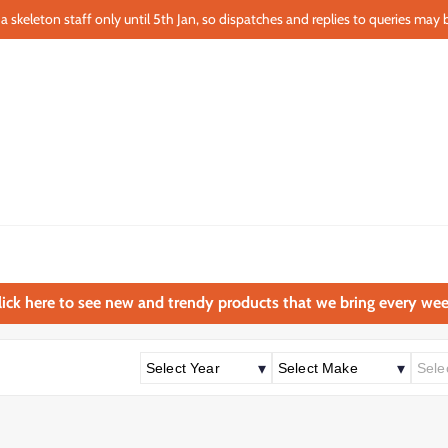
a skeleton staff only until 5th Jan, so dispatches and replies to queries may b
lick here to see new and trendy products that we bring every wee