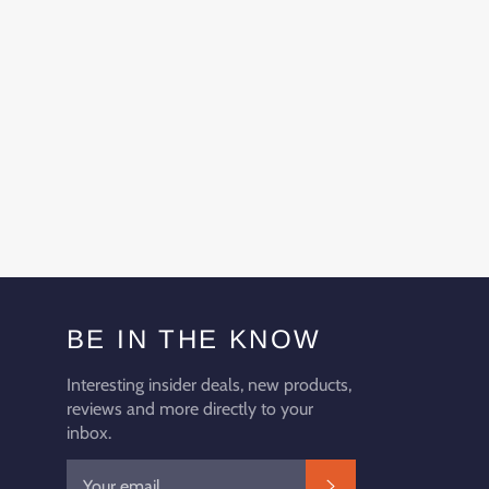
BE IN THE KNOW
Interesting insider deals, new products,
reviews and more directly to your
inbox.
SUBSCRIBE