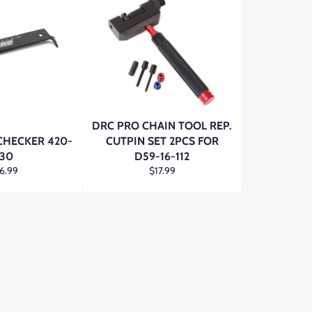
DRC PRO CHAIN TOOL REP.
CHECKER 420-
CUTPIN SET 2PCS FOR
30
D59-16-112
gular
Regular
6.99
$17.99
ce
price