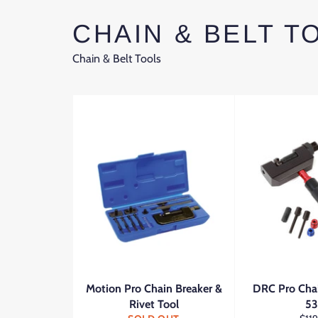
CHAIN & BELT T
Chain & Belt Tools
Motion Pro Chain Breaker &
DRC Pro Cha
Rivet Tool
5