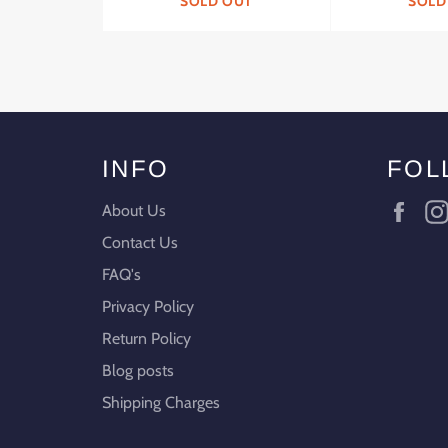
SOLD OUT
SOLD
INFO
FOL
Fac
About Us
Contact Us
FAQ's
Privacy Policy
Return Policy
Blog posts
Shipping Charges