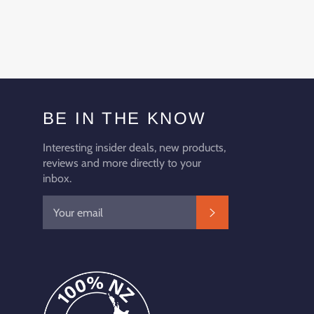
BE IN THE KNOW
Interesting insider deals, new products,
reviews and more directly to your
inbox.
SUBSCRIBE