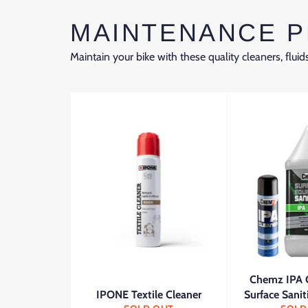
MAINTENANCE 
Maintain your bike with these quality cleaners, fluids
Chemz IPA 
IPONE Textile Cleaner
Surface Sanit