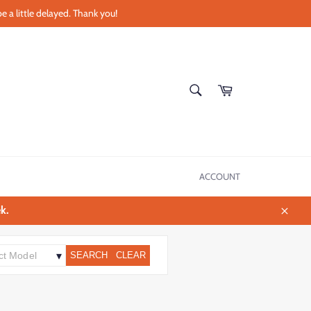
e a little delayed. Thank you!
SEARCH
Cart
Search
ACCOUNT
k.
Close