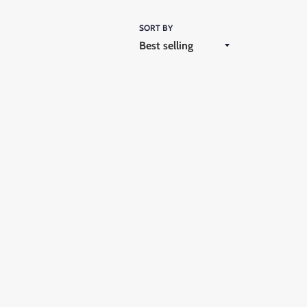
SORT BY