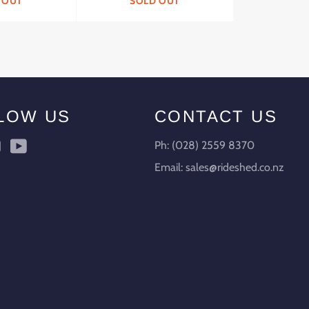
 OUT
SOLD OUT
LOW US
CONTACT US
ebook
Instagram
YouTube
Ph: (028) 2559 8370
Email: sales@rideshed.co.nz