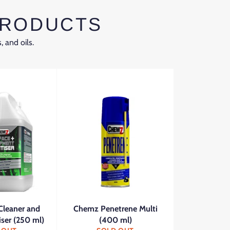
PRODUCTS
, and oils.
Cleaner and
Chemz Penetrene Multi
iser (250 ml)
(400 ml)