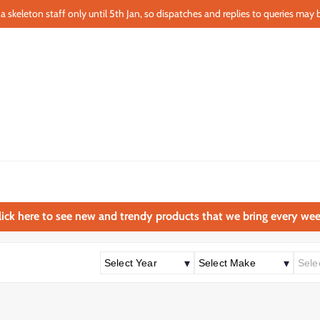
a skeleton staff only until 5th Jan, so dispatches and replies to queries may b
lick here to see new and trendy products that we bring every wee