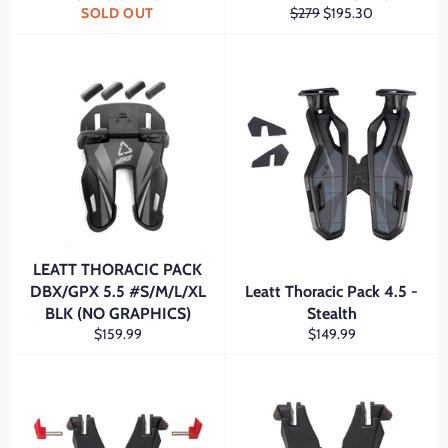
Regular
Sale
SOLD OUT
$279
$195.30
price
price
LEATT THORACIC PACK
DBX/GPX 5.5 #S/M/L/XL
Leatt Thoracic Pack 4.5 -
BLK (NO GRAPHICS)
Stealth
Regular
Regular
$159.99
$149.99
price
price