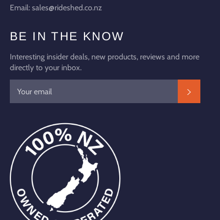
Email: sales@rideshed.co.nz
BE IN THE KNOW
Interesting insider deals, new products, reviews and more
directly to your inbox.
SUBSC