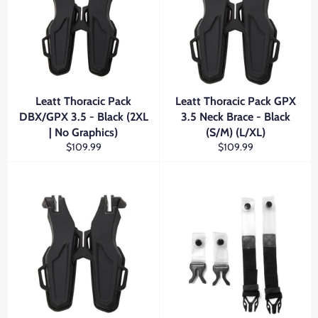
Leatt Thoracic Pack
Leatt Thoracic Pack GPX
DBX/GPX 3.5 - Black (2XL
3.5 Neck Brace - Black
| No Graphics)
(S/M) (L/XL)
Regular
Regular
$109.99
$109.99
price
price