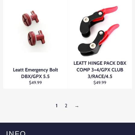
LEATT HINGE PACK DBX
Leatt Emergency Bolt
COMP 3+4/GPX CLUB
DBX/GPX 5.5
3/RACE/4.5
Regular
Regular
$49.99
$49.99
price
price
1
2
→
INFO