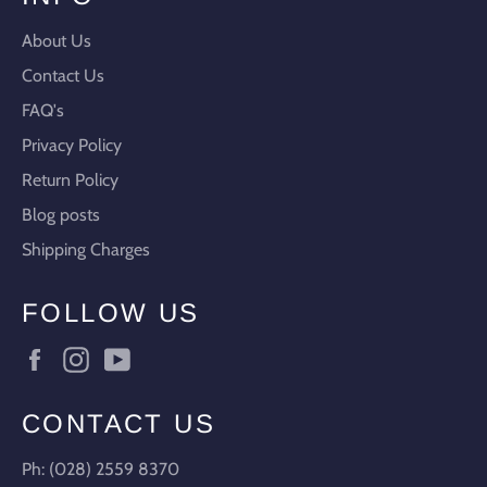
About Us
Contact Us
FAQ's
Privacy Policy
Return Policy
Blog posts
Shipping Charges
FOLLOW US
Facebook
Instagram
YouTube
CONTACT US
Ph: (028) 2559 8370