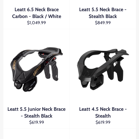
Leatt 6.5 Neck Brace
Leatt 5.5 Neck Brace -
Carbon - Black / White
Stealth Black
Regular
Regular
$1,049.99
$849.99
price
price
Leatt 5.5 Junior Neck Brace
Leatt 4.5 Neck Brace -
- Stealth Black
Stealth
Regular
Regular
$619.99
$619.99
price
price