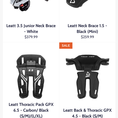
Leatt 3.5 Junior Neck Brace
Leatt Neck Brace 1.5 -
- White
Black (Mini)
Regular
Regular
$379.99
$259.99
price
price
SALE
Leatt Thoracic Pack GPX
6.5 - Carbon/ Black
Leatt Back & Thoracic GPX
(S/M)/(L/XL)
4.5 - Black (S/M)