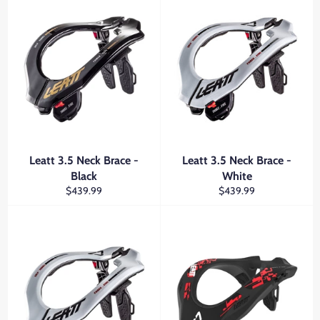
Leatt 3.5 Neck Brace -
Leatt 3.5 Neck Brace -
Black
White
Regular
Regular
$439.99
$439.99
price
price