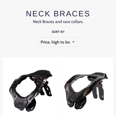
NECK BRACES
Neck Braces and race collars.
SORT BY