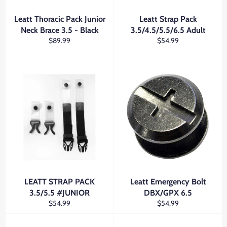
Leatt Thoracic Pack Junior
Leatt Strap Pack
Neck Brace 3.5 - Black
3.5/4.5/5.5/6.5 Adult
Regular
Regular
$89.99
$54.99
price
price
LEATT STRAP PACK
Leatt Emergency Bolt
3.5/5.5 #JUNIOR
DBX/GPX 6.5
Regular
Regular
$54.99
$54.99
price
price