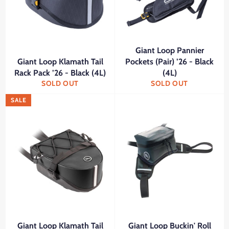
Giant Loop Pannier
Giant Loop Klamath Tail
Pockets (Pair) ’26 - Black
Rack Pack ’26 - Black (4L)
(4L)
SOLD OUT
SOLD OUT
SALE
Giant Loop Klamath Tail
Giant Loop Buckin' Roll