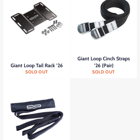
Giant Loop Cinch Straps
Giant Loop Tail Rack ’26
’26 (Pair)
SOLD OUT
SOLD OUT