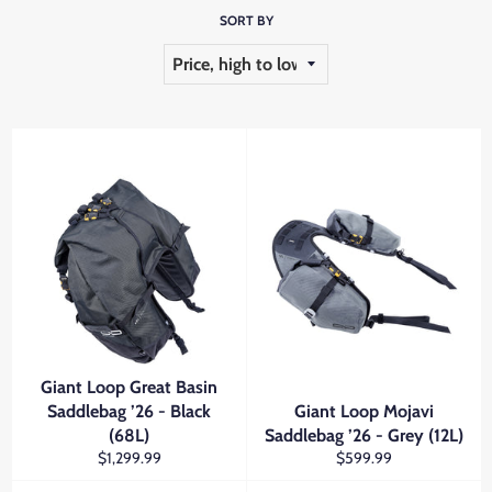
SORT BY
Giant Loop Great Basin
Saddlebag ’26 - Black
Giant Loop Mojavi
(68L)
Saddlebag ’26 - Grey (12L)
Regular
Regular
$1,299.99
$599.99
price
price