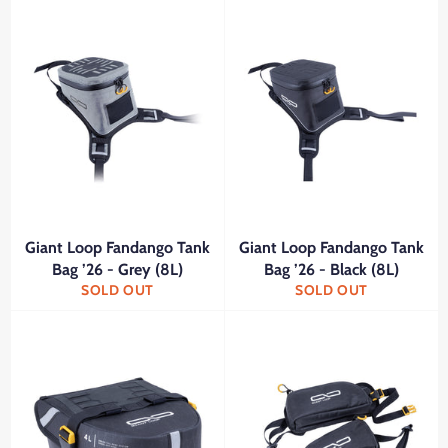
Giant Loop Fandango Tank
Giant Loop Fandango Tank
Bag ’26 - Grey (8L)
Bag ’26 - Black (8L)
SOLD OUT
SOLD OUT