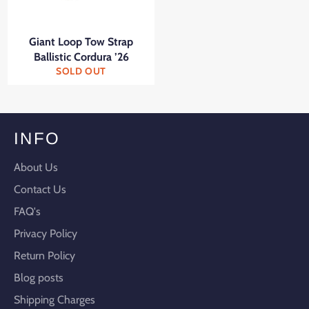
Giant Loop Tow Strap
Ballistic Cordura ’26
SOLD OUT
INFO
About Us
Contact Us
FAQ's
Privacy Policy
Return Policy
Blog posts
Shipping Charges