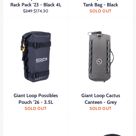
Rack Pack '23 - Black 4L
Tank Bag - Black
Regular
Sale
$249
$174.30
SOLD OUT
price
price
Giant Loop Possibles
Giant Loop Cactus
Pouch ’26 - 3.5L
Canteen - Grey
SOLD OUT
SOLD OUT