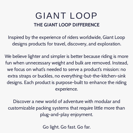
GIANT LOOP
THE GIANT LOOP DIFFERENCE
Inspired by the experience of riders worldwide, Giant Loop
designs products for travel, discovery, and exploration.
We believe lighter and simpler is better because riding is more
fun when unnecessary weight and bulk are removed. Instead,
we focus on what’s needed to serve a product’s mission: no
extra straps or buckles, no everything-but-the-kitchen-sink
designs. Each product is purpose-built to enhance the riding
experience.
Discover a new world of adventure with modular and
customizable packing systems that require little more than
plug-and-play enjoyment.
Go light. Go fast. Go far.