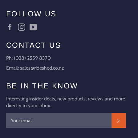
FOLLOW US
Facebook
Instagram
YouTube
CONTACT US
Ph: (028) 2559 8370
Email: sales@rideshed.co.nz
BE IN THE KNOW
Interesting insider deals, new products, reviews and more
directly to your inbox.
SUBSC