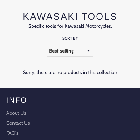
KAWASAKI TOOLS
Specific tools for Kawasaki Motorcycles.
SORT BY
Sorry, there are no products in this collection
INFO
About Us
Contact Us
FAQ's