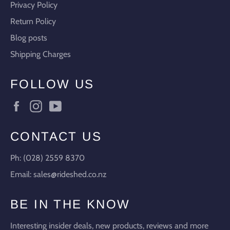
Privacy Policy
Return Policy
Blog posts
Shipping Charges
FOLLOW US
Facebook
Instagram
YouTube
CONTACT US
Ph: (028) 2559 8370
Email: sales@rideshed.co.nz
BE IN THE KNOW
Interesting insider deals, new products, reviews and more