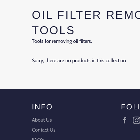
OIL FILTER REM
TOOLS
Tools for removing oil filters.
Sorry, there are no products in this collection
INFO
FOL
Fac
About Us
Contact Us
FAQ's