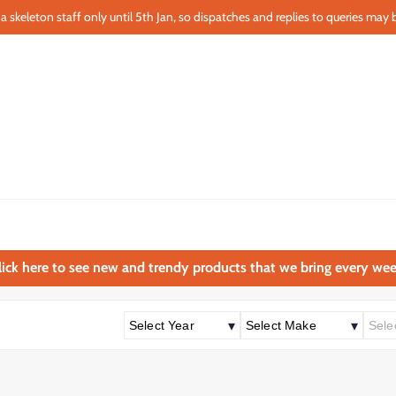
a skeleton staff only until 5th Jan, so dispatches and replies to queries may b
lick here to see new and trendy products that we bring every wee