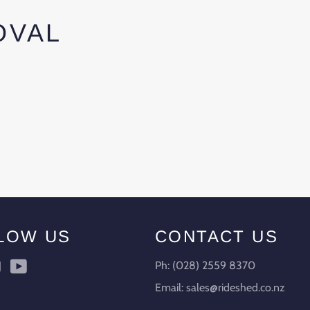
OVAL
LOW US
CONTACT US
ebook
Instagram
YouTube
Ph: (028) 2559 8370
Email: sales@rideshed.co.nz