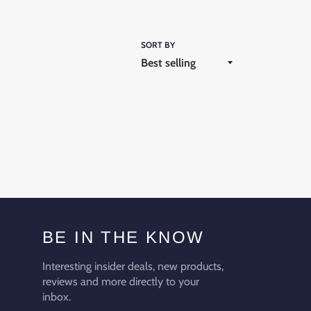
SORT BY
BE IN THE KNOW
Interesting insider deals, new products,
reviews and more directly to your
inbox.