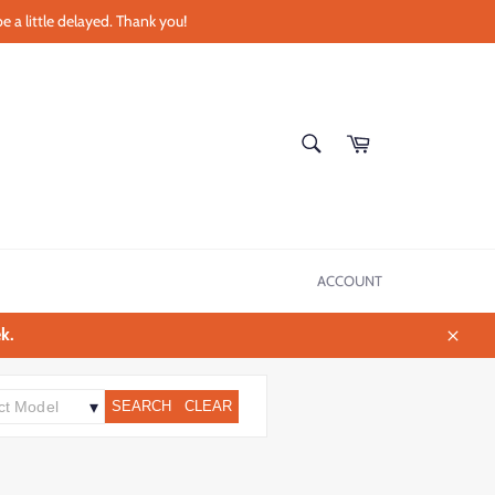
e a little delayed. Thank you!
SEARCH
Cart
Search
ACCOUNT
k.
Close