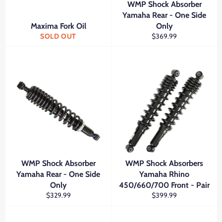
WMP Shock Absorber
Yamaha Rear - One Side
Maxima Fork Oil
Only
Regular
SOLD OUT
$369.99
price
WMP Shock Absorber
WMP Shock Absorbers
Yamaha Rear - One Side
Yamaha Rhino
Only
450/660/700 Front - Pair
Regular
Regular
$329.99
$399.99
price
price