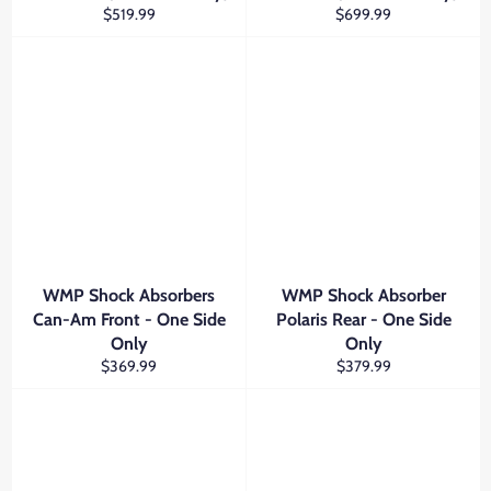
Regular
Regular
$519.99
$699.99
price
price
WMP Shock Absorbers
WMP Shock Absorber
Can-Am Front - One Side
Polaris Rear - One Side
Only
Only
Regular
Regular
$369.99
$379.99
price
price