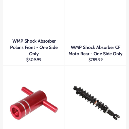
WMP Shock Absorber
Polaris Front - One Side
WMP Shock Absorber CF
Only
Moto Rear - One Side Only
Regular
Regular
$309.99
$789.99
price
price