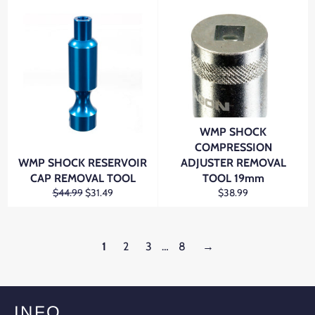
WMP SHOCK
COMPRESSION
WMP SHOCK RESERVOIR
ADJUSTER REMOVAL
CAP REMOVAL TOOL
TOOL 19mm
Regular
Sale
Regular
$44.99
$31.49
$38.99
price
price
price
1
2
3
…
8
→
INFO