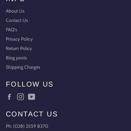
About Us
Contact Us
FAQ's
Privacy Policy
Return Policy
Blog posts
Shipping Charges
FOLLOW US
Facebook
Instagram
YouTube
CONTACT US
Ph: (028) 2559 8370