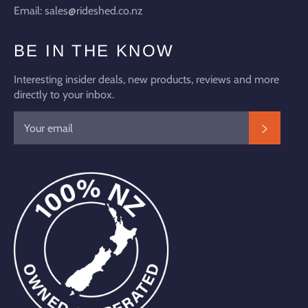
Email: sales@rideshed.co.nz
BE IN THE KNOW
Interesting insider deals, new products, reviews and more
directly to your inbox.
SUBSC