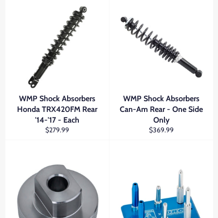
WMP Shock Absorbers
WMP Shock Absorbers
Honda TRX420FM Rear
Can-Am Rear - One Side
'14-'17 - Each
Only
Regular
Regular
$279.99
$369.99
price
price