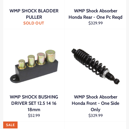
WMP SHOCK BLADDER
WMP Shock Absorber
PULLER
Honda Rear - One Pc Reqd
Regular
SOLD OUT
$329.99
price
WMP SHOCK BUSHING
WMP Shock Absorber
DRIVER SET 12.5 14 16
Honda Front - One Side
18mm
Only
Regular
Regular
$52.99
$329.99
price
price
SALE