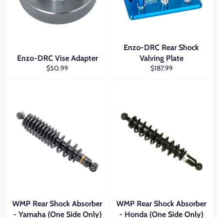
Enzo-DRC Rear Shock
Enzo-DRC Vise Adapter
Valving Plate
Regular
Regular
$50.99
$187.99
price
price
WMP Rear Shock Absorber
WMP Rear Shock Absorber
- Yamaha (One Side Only)
- Honda (One Side Only)