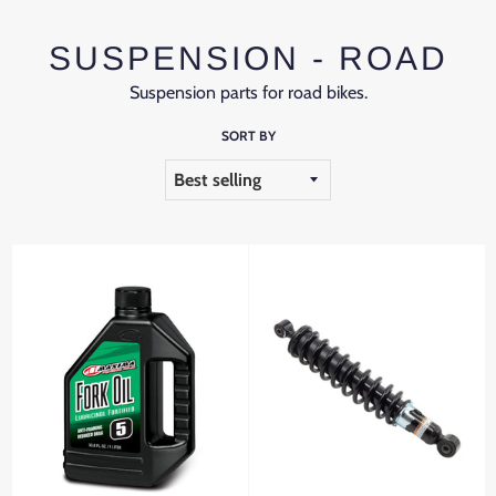
SUSPENSION - ROAD
Suspension parts for road bikes.
SORT BY