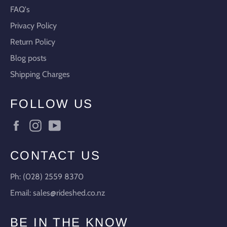
FAQ's
Privacy Policy
Return Policy
Blog posts
Shipping Charges
FOLLOW US
Facebook
Instagram
YouTube
CONTACT US
Ph: (028) 2559 8370
Email: sales@rideshed.co.nz
BE IN THE KNOW