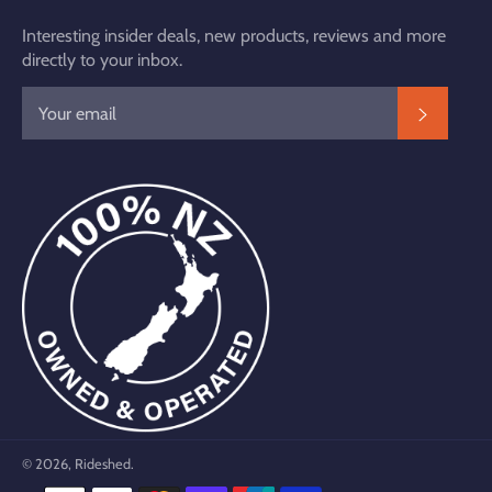
Interesting insider deals, new products, reviews and more
directly to your inbox.
SUBSC
© 2026,
Rideshed
.
Payment