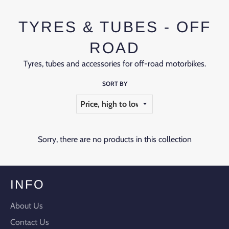
TYRES & TUBES - OFF
ROAD
Tyres, tubes and accessories for off-road motorbikes.
SORT BY
Sorry, there are no products in this collection
INFO
About Us
Contact Us