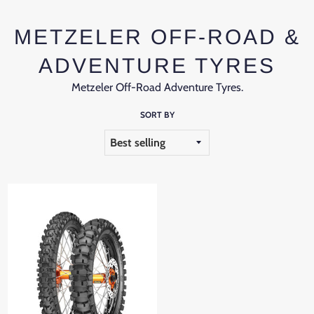
METZELER OFF-ROAD &
ADVENTURE TYRES
Metzeler Off-Road Adventure Tyres.
SORT BY