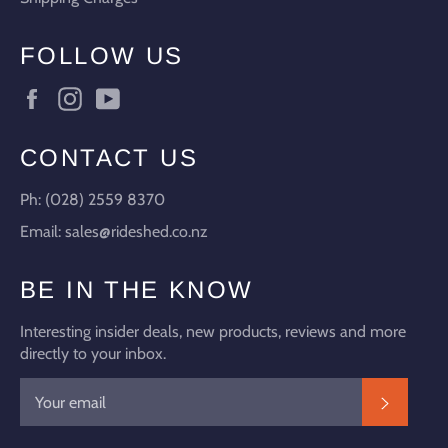
FOLLOW US
Facebook
Instagram
YouTube
CONTACT US
Ph: (028) 2559 8370
Email: sales@rideshed.co.nz
BE IN THE KNOW
Interesting insider deals, new products, reviews and more
directly to your inbox.
SUBSC