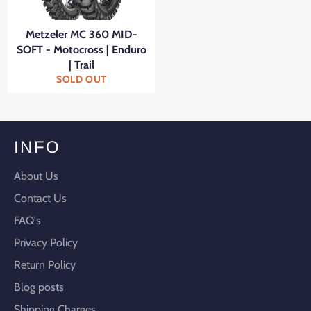
Metzeler MC 360 MID-
SOFT - Motocross | Enduro
| Trail
SOLD OUT
INFO
About Us
Contact Us
FAQ's
Privacy Policy
Return Policy
Blog posts
Shipping Charges