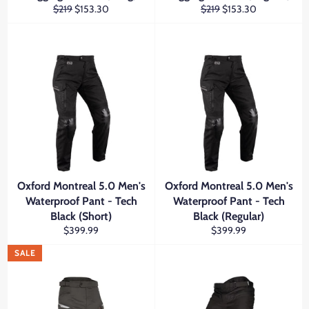
Regular
Sale
Regular
Sale
$219
$153.30
$219
$153.30
price
price
price
price
Oxford Montreal 5.0 Men's
Oxford Montreal 5.0 Men's
Waterproof Pant - Tech
Waterproof Pant - Tech
Black (Short)
Black (Regular)
Regular
Regular
$399.99
$399.99
price
price
SALE