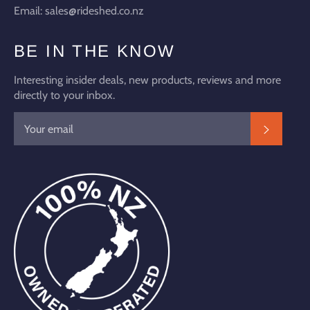
Email: sales@rideshed.co.nz
BE IN THE KNOW
Interesting insider deals, new products, reviews and more
directly to your inbox.
SUBSC