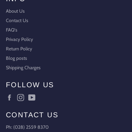
About Us
Contact Us
FAQ's
Privacy Policy
Return Policy
Blog posts
Shipping Charges
FOLLOW US
Facebook
Instagram
YouTube
CONTACT US
Ph: (028) 2559 8370