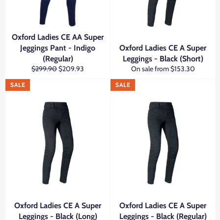
Oxford Ladies CE AA Super
Jeggings Pant - Indigo
Oxford Ladies CE A Super
(Regular)
Leggings - Black (Short)
Regular
Sale
$299.90
$209.93
On sale from $153.30
price
price
SALE
SALE
Oxford Ladies CE A Super
Oxford Ladies CE A Super
Leggings - Black (Long)
Leggings - Black (Regular)