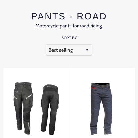
PANTS - ROAD
Motorcycle pants for road riding.
SORT BY