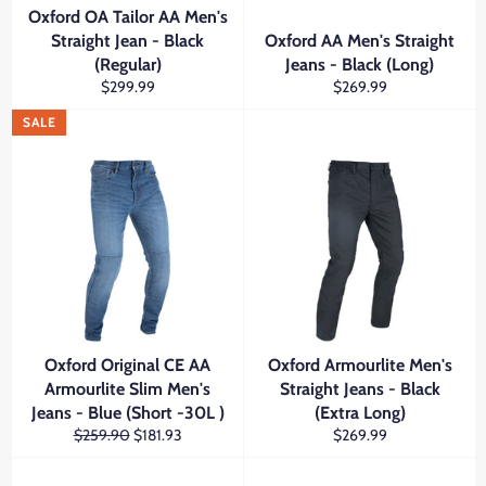
Oxford OA Tailor AA Men's
Straight Jean - Black
Oxford AA Men's Straight
(Regular)
Jeans - Black (Long)
Regular
Regular
$299.99
$269.99
price
price
SALE
Oxford Original CE AA
Oxford Armourlite Men's
Armourlite Slim Men's
Straight Jeans - Black
Jeans - Blue (Short -30L )
(Extra Long)
Regular
Sale
Regular
$259.90
$181.93
$269.99
price
price
price