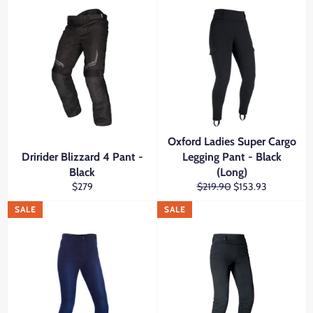
Oxford Ladies Super Cargo
Dririder Blizzard 4 Pant -
Legging Pant - Black
Black
(Long)
Regular
Regular
Sale
$279
$219.90
$153.93
price
price
price
SALE
SALE