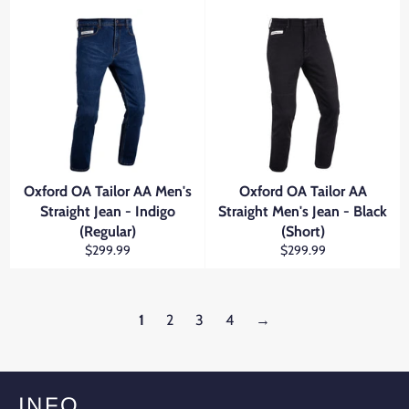
Oxford OA Tailor AA Men's
Oxford OA Tailor AA
Straight Jean - Indigo
Straight Men's Jean - Black
(Regular)
(Short)
Regular
Regular
$299.99
$299.99
price
price
1
2
3
4
→
INFO