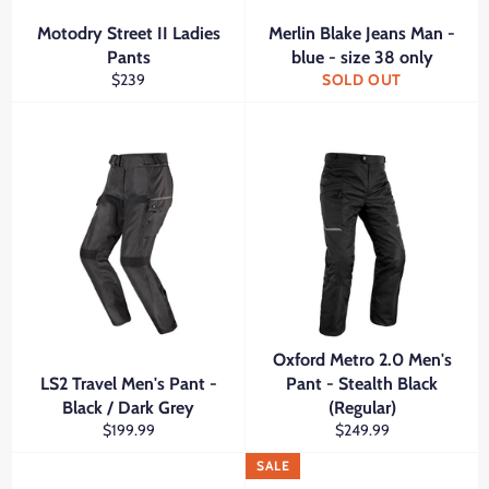
Motodry Street II Ladies
Merlin Blake Jeans Man -
Pants
blue - size 38 only
Regular
$239
SOLD OUT
price
Oxford Metro 2.0 Men's
LS2 Travel Men's Pant -
Pant - Stealth Black
Black / Dark Grey
(Regular)
Regular
Regular
$199.99
$249.99
price
price
SALE