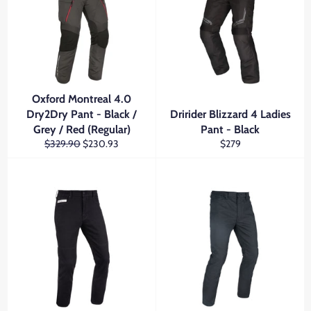
Oxford Montreal 4.0
Dry2Dry Pant - Black /
Dririder Blizzard 4 Ladies
Grey / Red (Regular)
Pant - Black
Regular
Sale
Regular
$329.90
$230.93
$279
price
price
price