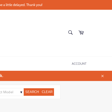
e a little delayed. Thank you!
SEARCH
Cart
Search
ACCOUNT
k.
Close