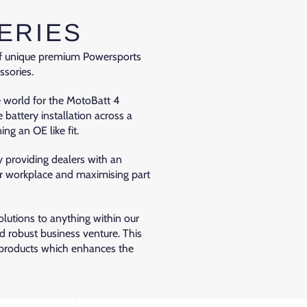
ERIES
 of unique premium Powersports
ssories.
e world for the MotoBatt 4
e battery installation across a
ng an OE like fit.
 providing dealers with an
fer workplace and maximising part
utions to anything within our
nd robust business venture. This
 products which enhances the