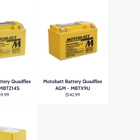
ttery Quadflex
Motobatt Battery Quadflex
 MBTZ14S
AGM - MBTX9U
ular
Regular
69.99
$142.99
ce
price