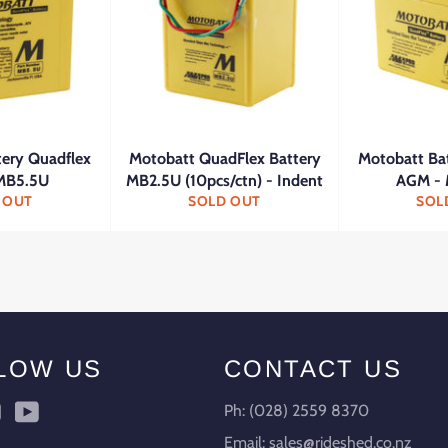
tery Quadflex
Motobatt QuadFlex Battery
Motobatt Ba
MB5.5U
MB2.5U (10pcs/ctn) - Indent
AGM -
 OUT
SOLD OUT
SOL
LOW US
CONTACT US
ebook
Instagram
YouTube
Ph: (028) 2559 8370
Email: sales@rideshed.co.nz