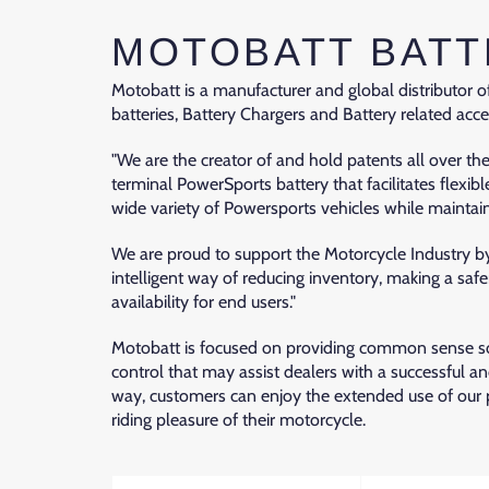
MOTOBATT BATT
Motobatt is a manufacturer and global distributor
batteries, Battery Chargers and Battery related acce
"We are the creator of and hold patents all over th
terminal PowerSports battery that facilitates flexibl
wide variety of Powersports vehicles while maintaini
We are proud to support the Motorcycle Industry by
intelligent way of reducing inventory, making a sa
availability for end users."
Motobatt is focused on providing common sense sol
control that may assist dealers with a successful a
way, customers can enjoy the extended use of our
riding pleasure of their motorcycle.