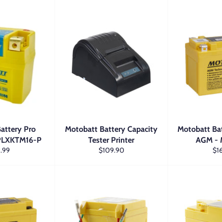
attery Pro
Motobatt Battery Capacity
Motobatt Ba
MPLXKTM16-P
Tester Printer
AGM -
lar
Regular
Reg
.99
$109.90
$1
price
pri