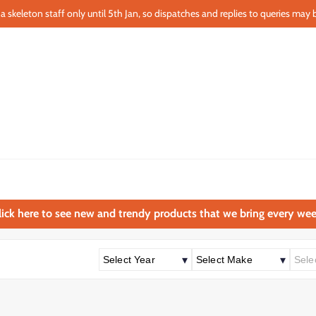
a skeleton staff only until 5th Jan, so dispatches and replies to queries may b
lick here to see new and trendy products that we bring every wee