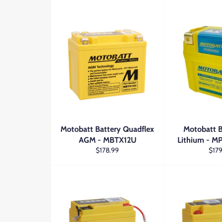
Motobatt Battery Quadflex
Motobatt B
AGM - MBTX12U
Lithium - 
Regular
Regu
$178.99
$179
price
price