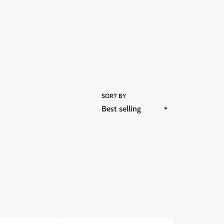
SORT BY