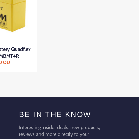
ttery Quadflex
 MBMT4R
D OUT
BE IN THE KNOW
Interesting insider deals, new products,
reviews and more directly to your