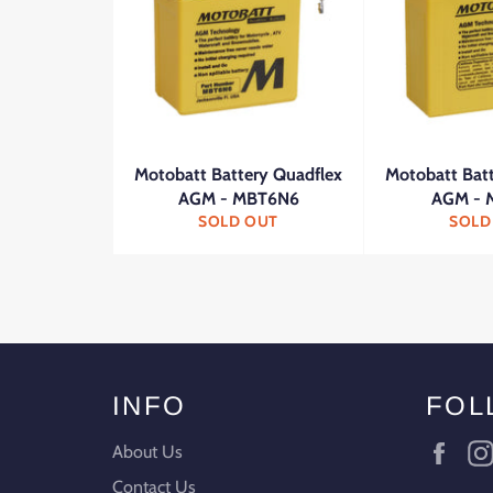
Motobatt Battery Quadflex
Motobatt Bat
AGM - MBT6N6
AGM - 
SOLD OUT
SOLD
INFO
FOL
Fac
About Us
Contact Us