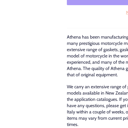
M
Athena has been manufacturing 
many prestigious motorcycle ma
extensive range of gaskets, gas
model of motorcycle in the wor
experienced, and many of the m
Athena. The quality of Athena ga
that of original equipment.
We carry an extensive range of
models available in New Zealan
the application catalogues. If 
have any questions, please get 
Italy within a couple of weeks, 
items may vary from current pric
times.