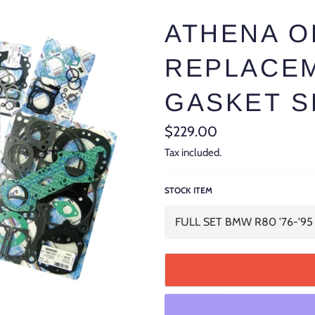
ATHENA 
REPLACEM
GASKET S
Regular
$229.00
price
Tax included.
STOCK ITEM