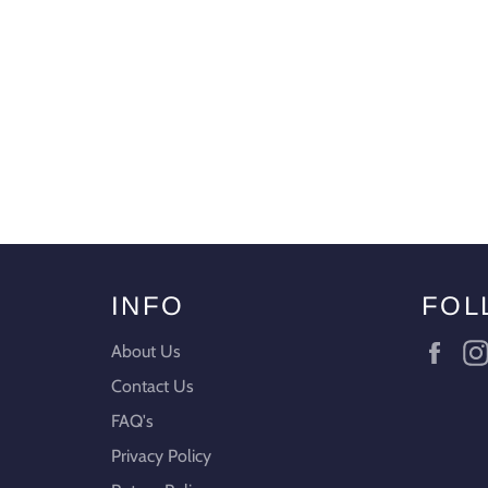
INFO
FOL
Fac
About Us
Contact Us
FAQ's
Privacy Policy