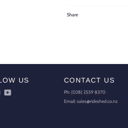
Share
LOW US
CONTACT US
ebook
Instagram
YouTube
Ph: (028) 2559 8370
Email: sales@rideshed.co.nz