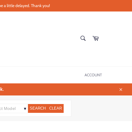
e a little delayed. Thank you!
SEARCH
Cart
Search
ACCOUNT
k.
Close