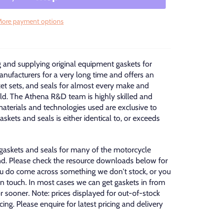
ore payment options
and supplying original equipment gaskets for
nufacturers for a very long time and offers an
ket sets, and seals for almost every make and
ld. The Athena R&D team is highly skilled and
aterials and technologies used are exclusive to
skets and seals is either identical to, or exceeds
 gaskets and seals for many of the motorcycle
d. Please check the resource downloads below for
you do come across something we don't stock, or you
in touch. In most cases we can get gaskets in from
or sooner. Note: prices displayed for out-of-stock
ing. Please enquire for latest pricing and delivery