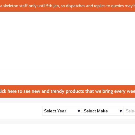
a skeleton staff only until 5th Jan, so dispatches and replies to queries may b
lick here to see new and trendy products that we bring every wee