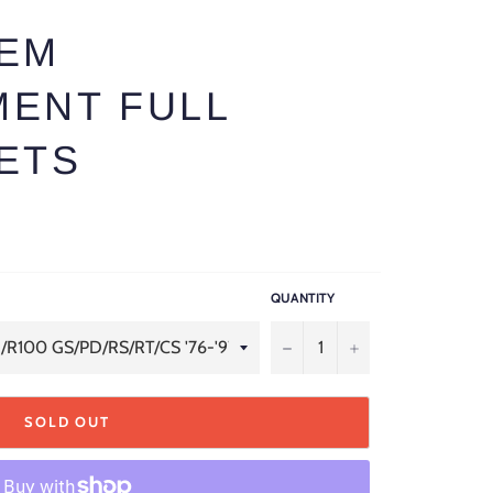
OEM
ENT FULL
ETS
QUANTITY
−
+
SOLD OUT