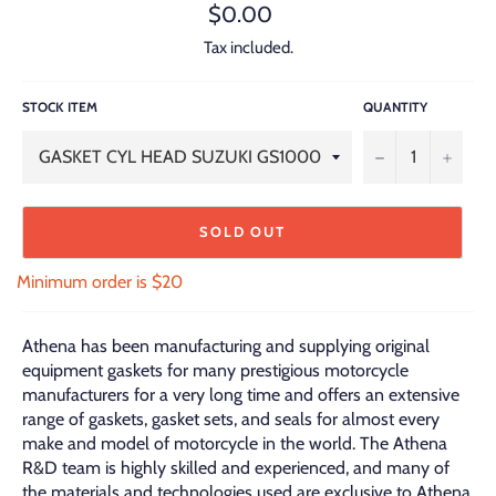
Regular
$0.00
price
Tax included.
STOCK ITEM
QUANTITY
−
+
SOLD OUT
Minimum order is $20
Athena has been manufacturing and supplying original
equipment gaskets for many prestigious motorcycle
manufacturers for a very long time and offers an extensive
range of gaskets, gasket sets, and seals for almost every
make and model of motorcycle in the world. The Athena
R&D team is highly skilled and experienced, and many of
the materials and technologies used are exclusive to Athena.