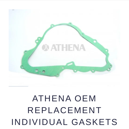
ATHENA OEM
REPLACEMENT
INDIVIDUAL GASKETS