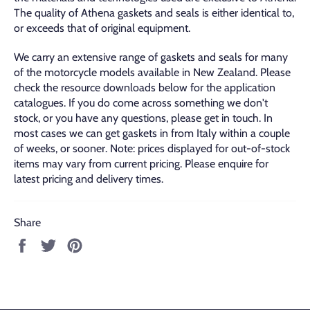
The quality of Athena gaskets and seals is either identical to,
or exceeds that of original equipment.
We carry an extensive range of gaskets and seals for many
of the motorcycle models available in New Zealand. Please
check the resource downloads below for the application
catalogues. If you do come across something we don't
stock, or you have any questions, please get in touch. In
most cases we can get gaskets in from Italy within a couple
of weeks, or sooner. Note: prices displayed for out-of-stock
items may vary from current pricing. Please enquire for
latest pricing and delivery times.
Share
Share
Tweet
Pin
on
on
on
Facebook
Twitter
Pinterest