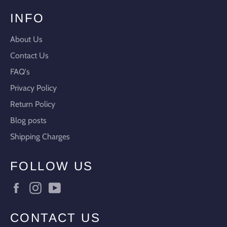
INFO
About Us
Contact Us
FAQ's
Privacy Policy
Return Policy
Blog posts
Shipping Charges
FOLLOW US
Facebook
Instagram
YouTube
CONTACT US