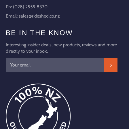
Ph: (028) 2559 8370
Email: sales@rideshed.co.nz
BE IN THE KNOW
Interesting insider deals, new products, reviews and more
directly to your inbox.
SUBSC