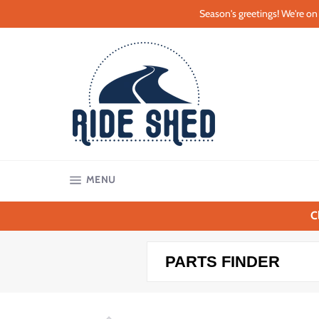
Skip
Season's greetings! We're on 
to
content
SITE NAVIGATION
MENU
C