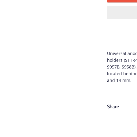
Universal ano
holders (STTR
S957B, S958B)
located behin
and 14 mm.
Share