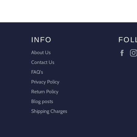
INFO
FOL
Fac
About Us
Contact Us
FAQ's
Privacy Policy
Return Policy
Blog posts
Shipping Charges