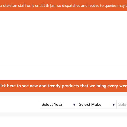
a skeleton staff only until 5th Jan, so dispatches and replies to queries may b
lick here to see new and trendy products that we bring every wee