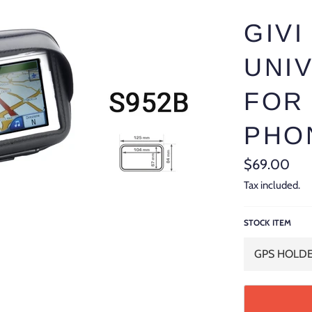
GIVI
UNI
FOR
PHO
Regular
$69.00
price
Tax included.
STOCK ITEM