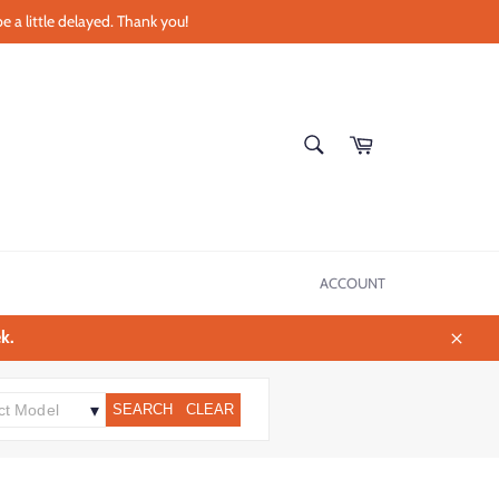
e a little delayed. Thank you!
SEARCH
Cart
Search
ACCOUNT
k.
Close