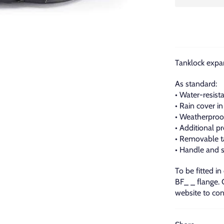
Tanklock expan
As standard:
• Water-resista
• Rain cover in
• Weatherproo
• Additional p
• Removable t
• Handle and s
To be fitted in
BF_ _ flange.
website to con