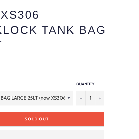
 XS306
KLOCK TANK BAG
T
QUANTITY
−
+
SOLD OUT