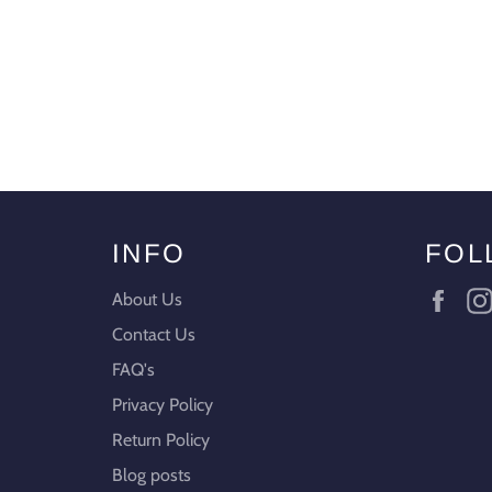
INFO
FOL
Fac
About Us
Contact Us
FAQ's
Privacy Policy
Return Policy
Blog posts