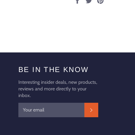
on
on
on
Facebook
Twitter
Pinterest
BE IN THE KNOW
Interesting insider deals, new products,
reviews and more directly to your
inbox.
SUBSCRIBE