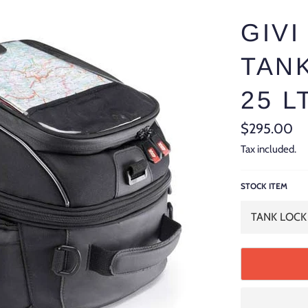
GIVI
TAN
25 L
Regular
$295.00
price
Tax included.
STOCK ITEM