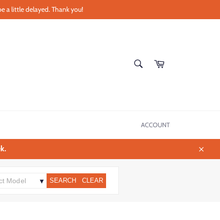
e a little delayed. Thank you!
SEARCH
Cart
Search
ACCOUNT
k.
Close