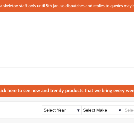
a skeleton staff only until 5th Jan, so dispatches and replies to queries may b
lick here to see new and trendy products that we bring every wee