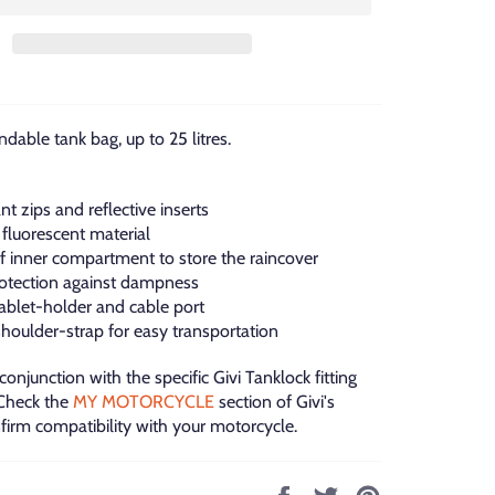
dable tank bag, up to 25 litres.
nt zips and reflective inserts
 fluorescent material
f inner compartment to store the raincover
rotection against dampness
ablet-holder and cable port
houlder-strap for easy transportation
 conjunction with the specific Givi Tanklock fitting
 Check the
MY MOTORCYCLE
section of Givi's
firm compatibility with your motorcycle.
Share
Tweet
Pin