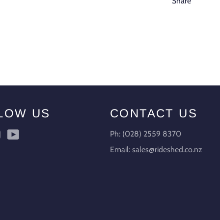
Share
LOW US
CONTACT US
ebook
Instagram
YouTube
Ph: (028) 2559 8370
Email: sales@rideshed.co.nz