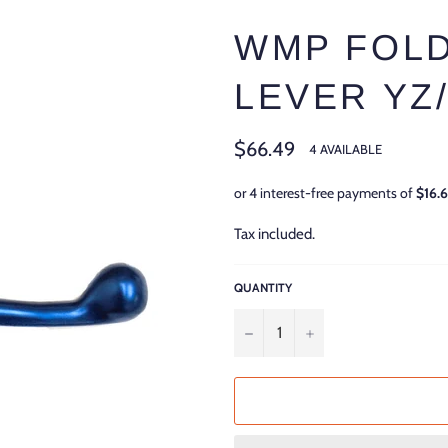
WMP FOLD
LEVER YZ/
Regular
$66.49
4 AVAILABLE
price
Tax included.
QUANTITY
−
+