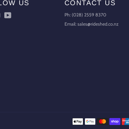
LOW US
CONTACT US
ebook
Instagram
YouTube
Ph: (028) 2559 8370
Email: sales@rideshed.co.nz