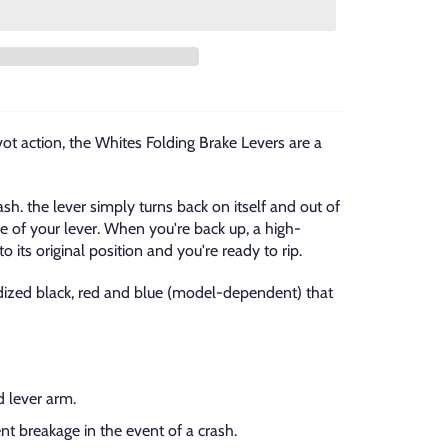
vot action, the Whites Folding Brake Levers are a
ash. the lever simply turns back on itself and out of
 of your lever. When you're back up, a high-
o its original position and you're ready to rip.
nodized black, red and blue (model-dependent) that
 lever arm.
nt breakage in the event of a crash.