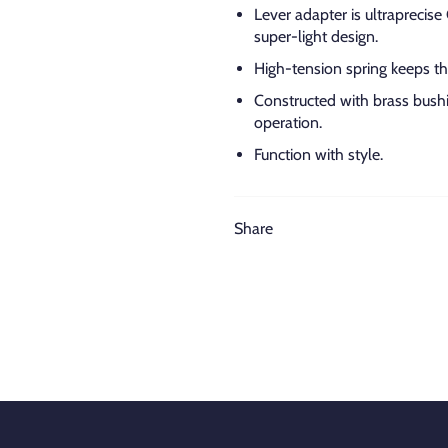
Lever adapter is ultraprecis
super-light design.
High-tension spring keeps the
Constructed with brass bus
operation.
Function with style.
Share