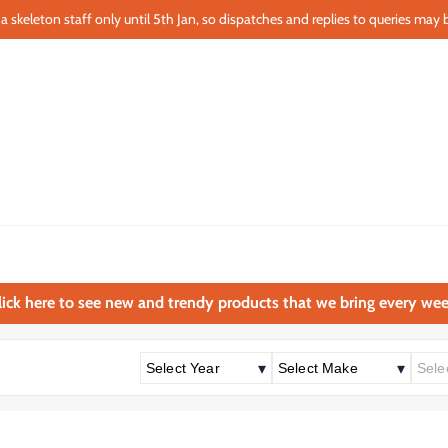
a skeleton staff only until 5th Jan, so dispatches and replies to queries may b
lick here to see new and trendy products that we bring every wee