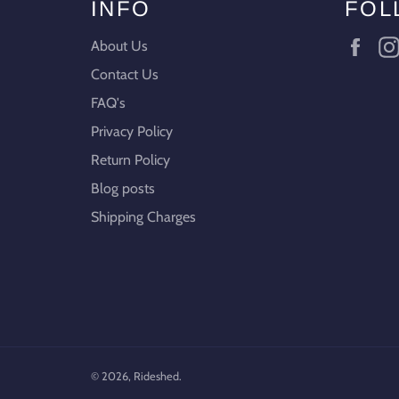
INFO
FOL
Fac
About Us
Contact Us
FAQ's
Privacy Policy
Return Policy
Blog posts
Shipping Charges
© 2026,
Rideshed
.