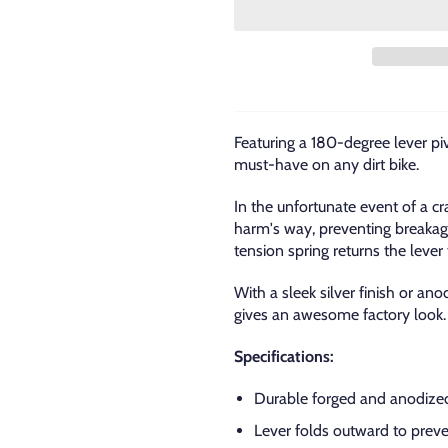
Featuring a 180-degree lever pi
must-have on any dirt bike.
In the unfortunate event of a cr
harm's way, preventing breakage
tension spring returns the lever t
With a sleek silver finish or a
gives an awesome factory look.
Specifications:
Durable forged and anodized
Lever folds outward to preve