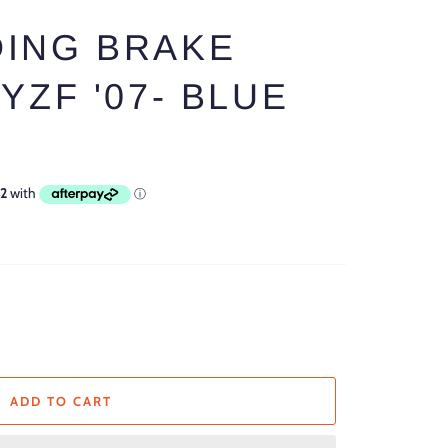
ING BRAKE
YZF '07- BLUE
ADD TO CART