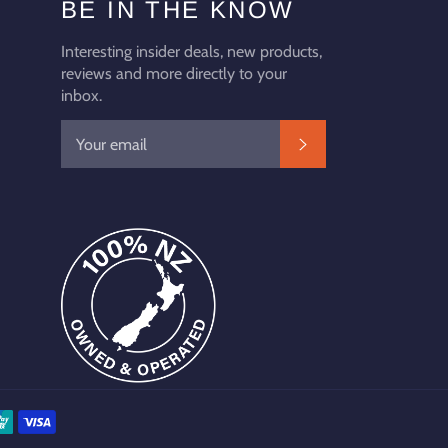
BE IN THE KNOW
Interesting insider deals, new products,
reviews and more directly to your
inbox.
SUBSCRIBE
Payment
methods