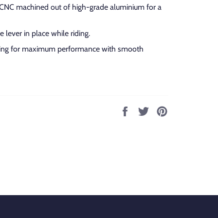
e CNC machined out of high-grade aluminium for a
 lever in place while riding.
hing for maximum performance with smooth
Share
Tweet
Pin
on
on
on
Facebook
Twitter
Pinterest