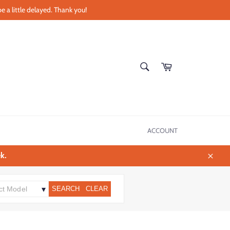
e a little delayed. Thank you!
SEARCH
Cart
Search
ACCOUNT
k.
Close