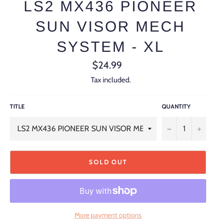
LS2 MX436 PIONEER
SUN VISOR MECH
SYSTEM - XL
Regular
$24.99
price
Tax included.
TITLE
QUANTITY
−
+
SOLD OUT
More payment options