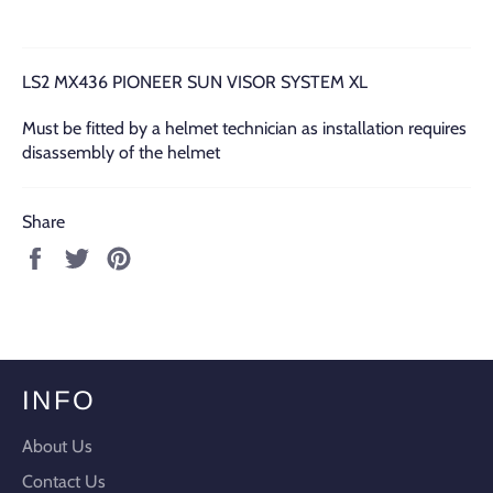
LS2 MX436 PIONEER SUN VISOR SYSTEM XL
Must be fitted by a helmet technician as installation requires
disassembly of the helmet
Share
Share
Tweet
Pin
on
on
on
Facebook
Twitter
Pinterest
INFO
About Us
Contact Us