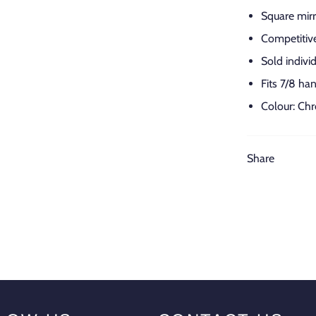
Square mirr
Competitive
Sold individ
Fits 7/8 ha
Colour: Ch
Share