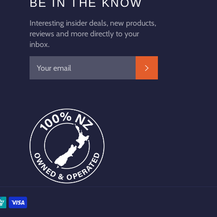
BE IN THE KNOW
Interesting insider deals, new products,
reviews and more directly to your
inbox.
SUBSCRIBE
Payment
methods