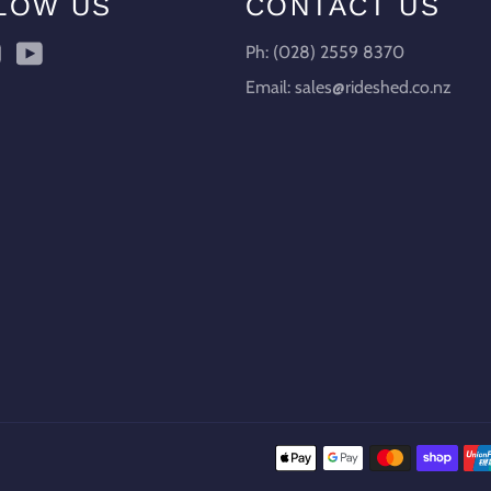
LOW US
CONTACT US
ebook
Instagram
YouTube
Ph: (028) 2559 8370
Email: sales@rideshed.co.nz