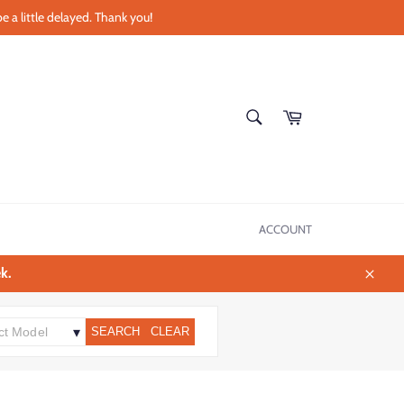
e a little delayed. Thank you!
SEARCH
Cart
Search
ACCOUNT
k.
Close