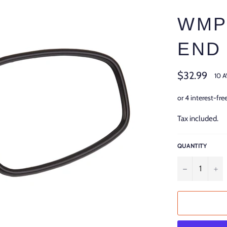
WMP
END
Regular
$32.99
10 
price
Tax included.
QUANTITY
−
+