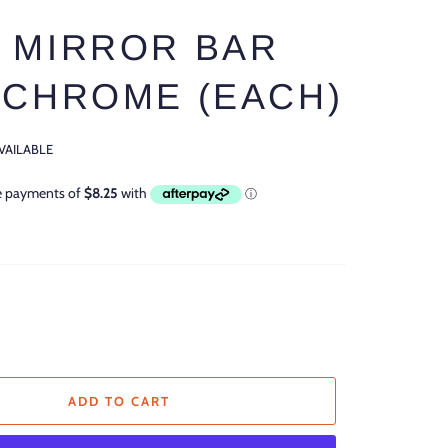
 MIRROR BAR
 CHROME (EACH)
AVAILABLE
ADD TO CART