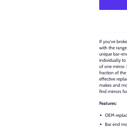
If you've brok
with the range
unique bar-end
individually t
of one mirror.
fraction of the
effective repl
makes and mod
find mirrors fo
Features:
OEM replac
Bar end mo