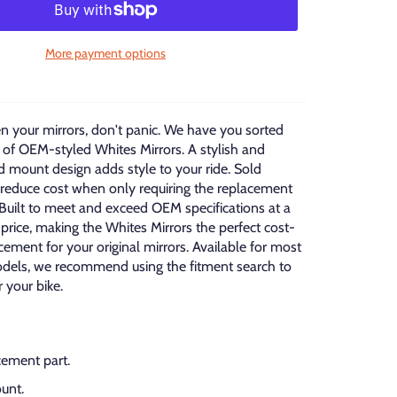
More payment options
en your mirrors, don't panic. We have you sorted
 of OEM-styled Whites Mirrors. A stylish and
 mount design adds style to your ride. Sold
o reduce cost when only requiring the replacement
 Built to meet and exceed OEM specifications at a
 price, making the Whites Mirrors the perfect cost-
acement for your original mirrors. Available for most
els, we recommend using the fitment search to
r your bike.
ement part.
unt.