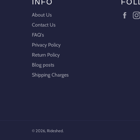
INFO
FOL
Fac
About Us
Contact Us
FAQ's
Privacy Policy
Return Policy
Blog posts
Shipping Charges
© 2026,
Rideshed
.