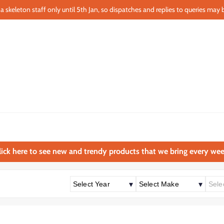
a skeleton staff only until 5th Jan, so dispatches and replies to queries may b
lick here to see new and trendy products that we bring every wee