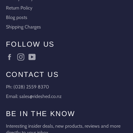
Return Policy
Blog posts
Shipping Charges
FOLLOW US
Facebook
Instagram
YouTube
CONTACT US
Ph: (028) 2559 8370
Email: sales@rideshed.co.nz
BE IN THE KNOW
Interesting insider deals, new products, reviews and more
directly to your inbox.