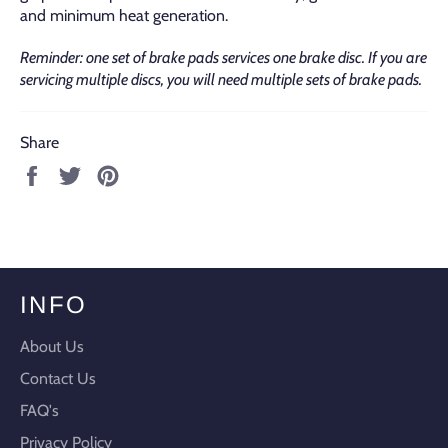
and minimum heat generation.
Reminder: one set of brake pads services one brake disc. If you are
servicing multiple discs, you will need multiple sets of brake pads.
Share
Share
Tweet
Pin
on
on
on
Facebook
Twitter
Pinterest
INFO
About Us
Contact Us
FAQ's
Privacy Policy