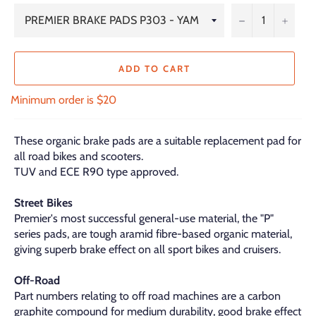
−
+
ADD TO CART
Minimum order is $20
These organic brake pads are a suitable replacement pad for
all road bikes and scooters.
TUV and ECE R90 type approved.
Street Bikes
Premier's most successful general-use material, the "P"
series pads, are tough aramid fibre-based organic material,
giving superb brake effect on all sport bikes and cruisers.
Off-Road
Part numbers relating to off road machines are a carbon
graphite compound for medium durability, good brake effect