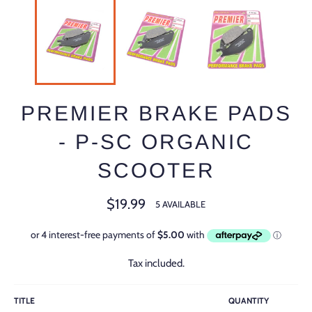
PREMIER BRAKE PADS
- P-SC ORGANIC
SCOOTER
Regular
$19.99
5 AVAILABLE
price
Tax included.
TITLE
QUANTITY