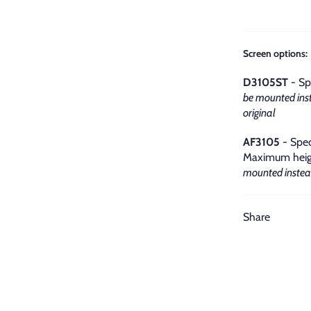
Screen options:
D3105ST
- Sp
be mounted inst
original
AF3105
- Spec
Maximum heigh
mounted instead
Share