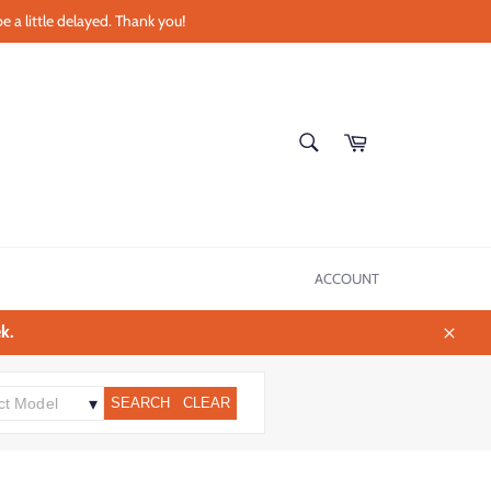
e a little delayed. Thank you!
SEARCH
Cart
Search
ACCOUNT
k.
Close