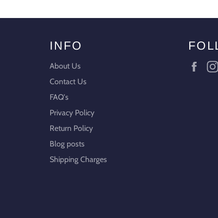
INFO
FOL
Fac
About Us
Contact Us
FAQ's
Privacy Policy
Return Policy
Blog posts
Shipping Charges