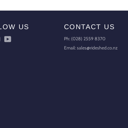
LOW US
CONTACT US
ebook
Instagram
YouTube
Ph: (028) 2559 8370
Email: sales@rideshed.co.nz