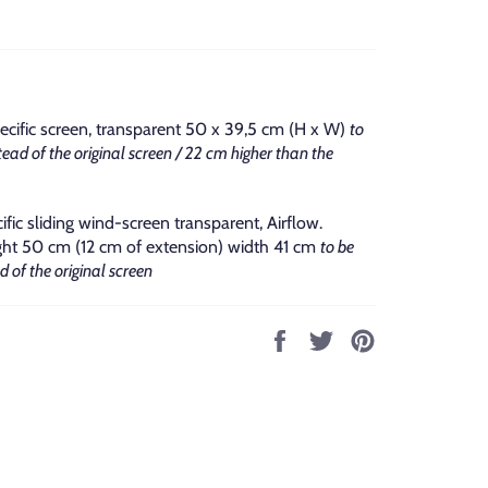
ecific screen, transparent 50 x 39,5 cm (H x W)
to
ead of the original screen / 22 cm higher than the
ific sliding wind-screen transparent, Airflow.
t 50 cm (12 cm of extension) width 41 cm
to be
 of the original screen
Share
Tweet
Pin
on
on
on
Facebook
Twitter
Pinterest