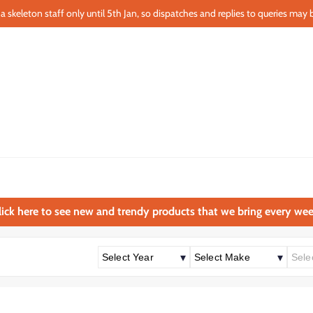
a skeleton staff only until 5th Jan, so dispatches and replies to queries may b
lick here to see new and trendy products that we bring every wee