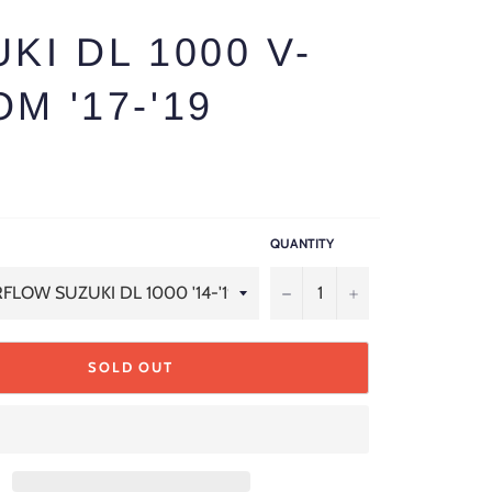
KI DL 1000 V-
M '17-'19
QUANTITY
−
+
SOLD OUT