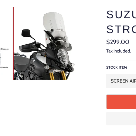
SUZU
STRO
Regular
$299.00
price
Tax included.
STOCK ITEM