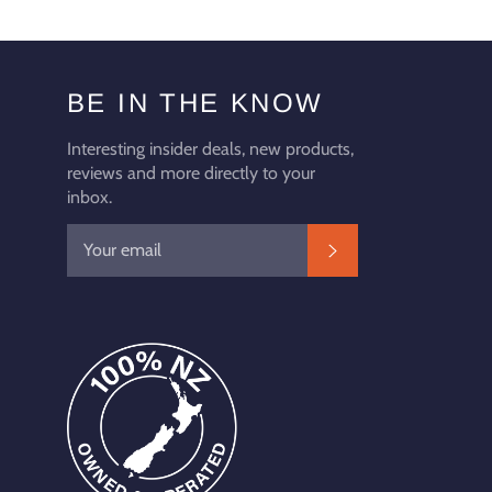
BE IN THE KNOW
Interesting insider deals, new products,
reviews and more directly to your
inbox.
SUBSCRIBE